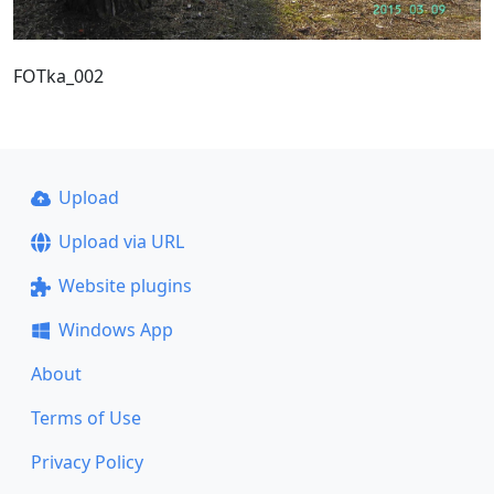
FOTka_002
Upload
Upload via URL
Website plugins
Windows App
About
Terms of Use
Privacy Policy