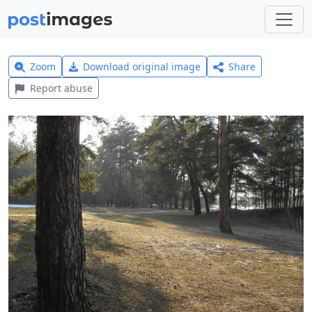
Zoom
Download original image
Share
Report abuse