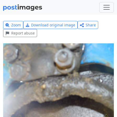
Zoom
Download original image
Share
Report abuse