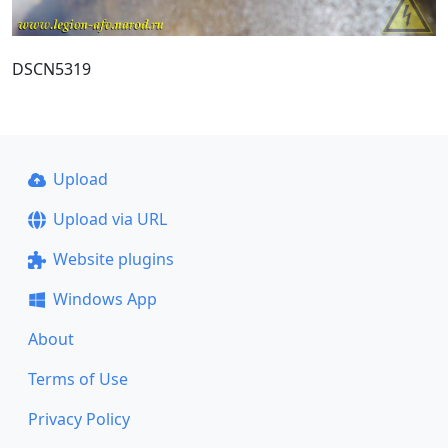
DSCN5319
Upload
Upload via URL
Website plugins
Windows App
About
Terms of Use
Privacy Policy