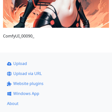
ComfyUI_00090_
Upload
Upload via URL
Website plugins
Windows App
About