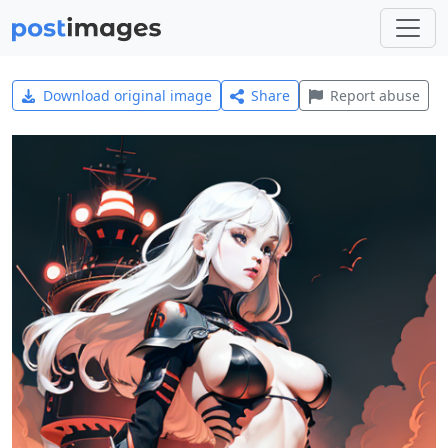
Download original image
Share
Report abuse