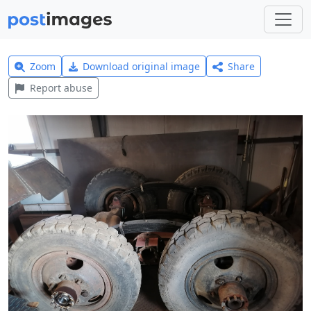
Zoom
Download original image
Share
Report abuse