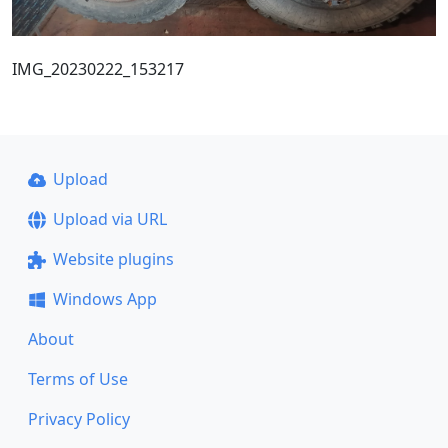
IMG_20230222_153217
Upload
Upload via URL
Website plugins
Windows App
About
Terms of Use
Privacy Policy