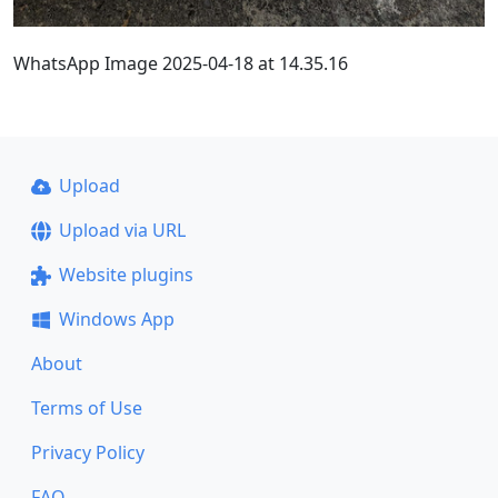
WhatsApp Image 2025-04-18 at 14.35.16
Upload
Upload via URL
Website plugins
Windows App
About
Terms of Use
Privacy Policy
FAQ