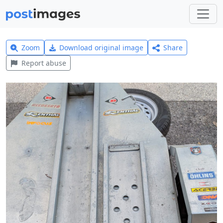
Zoom
Download original image
Share
Report abuse