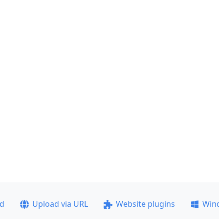
ad
Upload via URL
Website plugins
Win