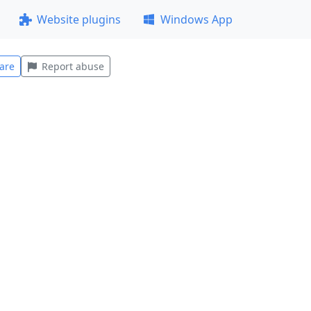
Website plugins
Windows App
are
Report abuse