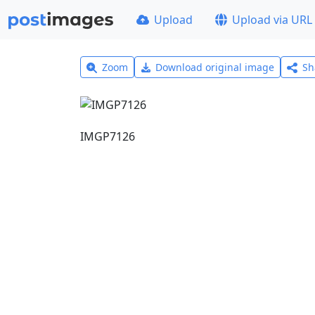
Upload
Upload via URL
Zoom
Download original image
Sh
IMGP7126