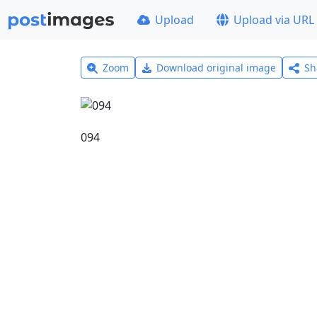
Upload
Upload via URL
Zoom
Download original image
Sh
094