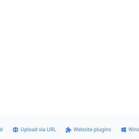
ad
Upload via URL
Website plugins
Win