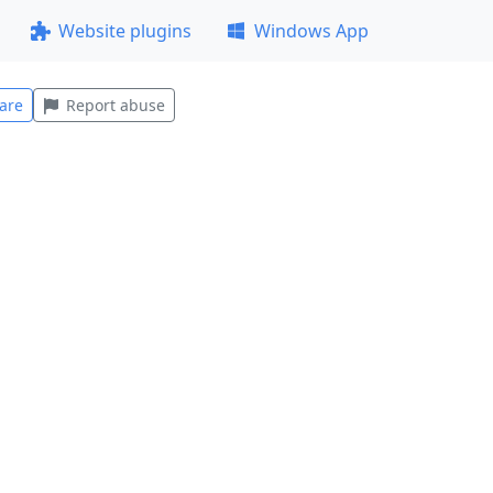
Website plugins
Windows App
are
Report abuse