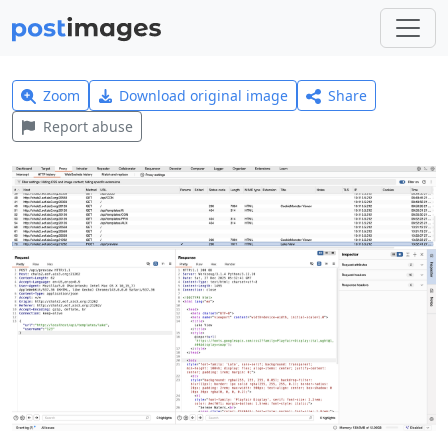
Zoom
Download original image
Share
Report abuse