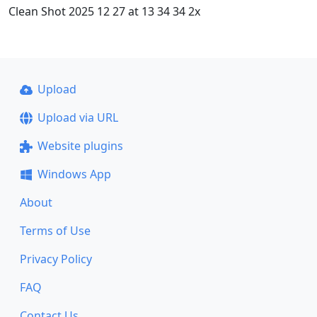
Clean Shot 2025 12 27 at 13 34 34 2x
Upload
Upload via URL
Website plugins
Windows App
About
Terms of Use
Privacy Policy
FAQ
Contact Us