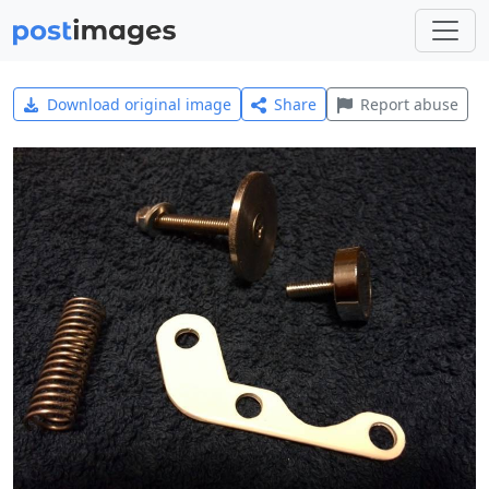
Download original image
Share
Report abuse