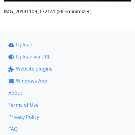
IMG_20131109_172141 (FILEminimizer)
Upload
Upload via URL
Website plugins
Windows App
About
Terms of Use
Privacy Policy
FAQ