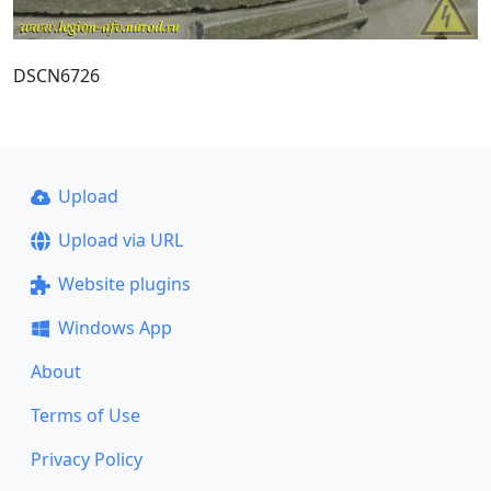
DSCN6726
Upload
Upload via URL
Website plugins
Windows App
About
Terms of Use
Privacy Policy