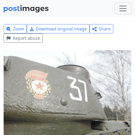
Zoom
Download original image
Share
Report abuse