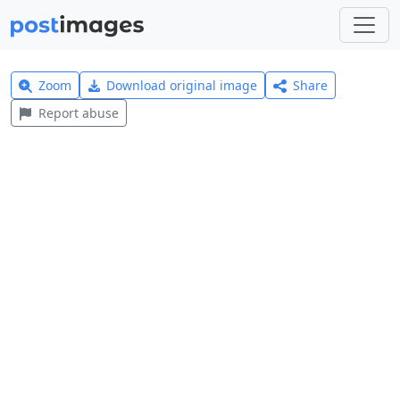
Zoom
Download original image
Share
Report abuse