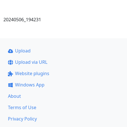
20240506_194231
Upload
Upload via URL
Website plugins
Windows App
About
Terms of Use
Privacy Policy