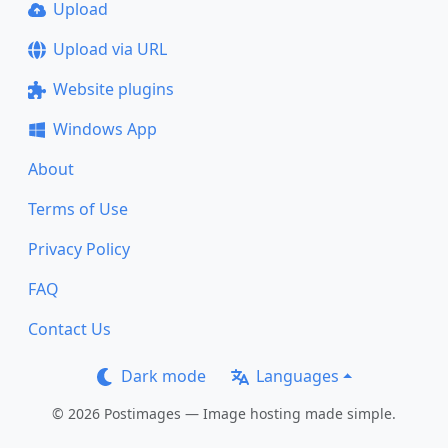
Upload
Upload via URL
Website plugins
Windows App
About
Terms of Use
Privacy Policy
FAQ
Contact Us
Dark mode
Languages
© 2026 Postimages — Image hosting made simple.