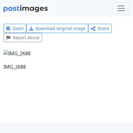
Zoom
Download original image
Share
Report abuse
IMG_2688