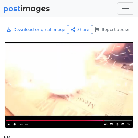
Download original image
Share
Report abuse
RP