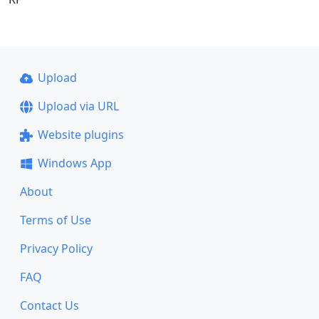
Upload
Upload via URL
Website plugins
Windows App
About
Terms of Use
Privacy Policy
FAQ
Contact Us