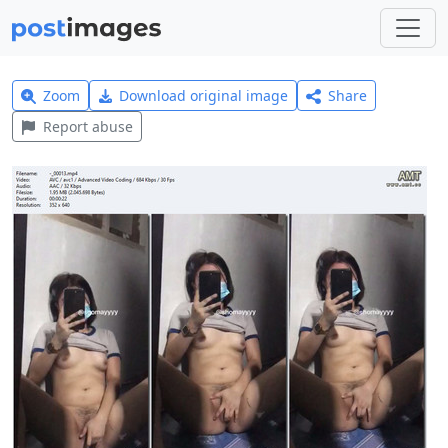
Zoom
Download original image
Share
Report abuse