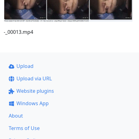
-_00013.mp4
Upload
Upload via URL
Website plugins
Windows App
About
Terms of Use