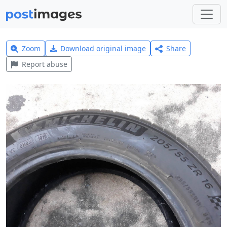
Zoom
Download original image
Share
Report abuse