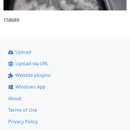
158689
Upload
Upload via URL
Website plugins
Windows App
About
Terms of Use
Privacy Policy