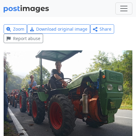
Zoom
Download original image
Share
Report abuse