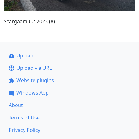
Scargaamuut 2023 (8)
Upload
Upload via URL
Website plugins
Windows App
About
Terms of Use
Privacy Policy