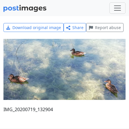
Download original image
Share
Report abuse
IMG_20200719_132904