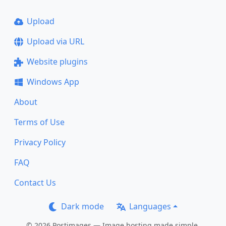
Upload
Upload via URL
Website plugins
Windows App
About
Terms of Use
Privacy Policy
FAQ
Contact Us
Dark mode
Languages
© 2026 Postimages — Image hosting made simple.