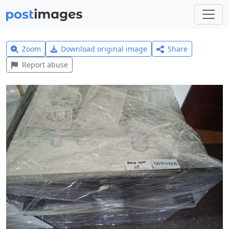
Zoom
Download original image
Share
Report abuse