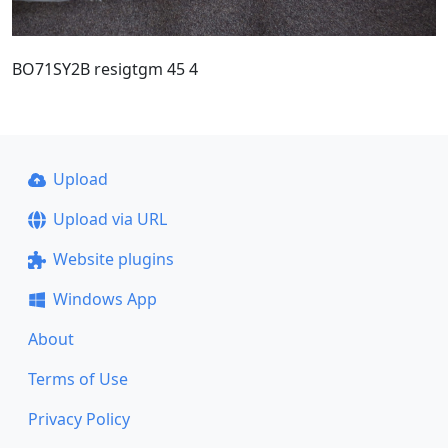
BO71SY2B resigtgm 45 4
Upload
Upload via URL
Website plugins
Windows App
About
Terms of Use
Privacy Policy