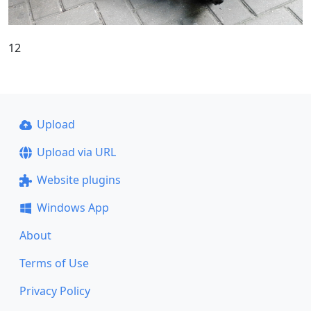
12
Upload
Upload via URL
Website plugins
Windows App
About
Terms of Use
Privacy Policy