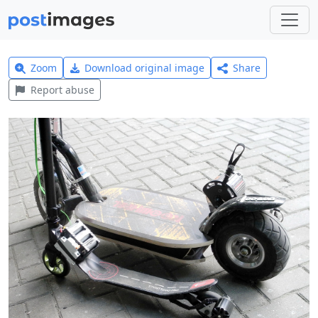
Zoom
Download original image
Share
Report abuse