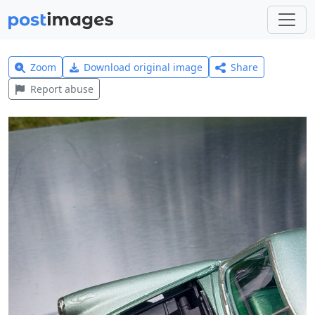
Zoom
Download original image
Share
Report abuse