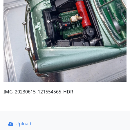
IMG_20230615_121554565_HDR
Upload