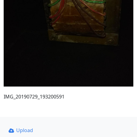
IMG_20190729_193200591
Upload