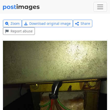
Zoom
Download original image
Share
Report abuse