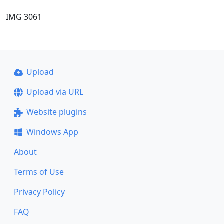
IMG 3061
Upload
Upload via URL
Website plugins
Windows App
About
Terms of Use
Privacy Policy
FAQ