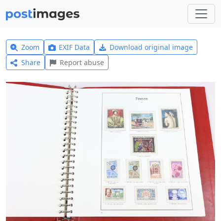
Zoom
EXIF Data
Download original image
Share
Report abuse