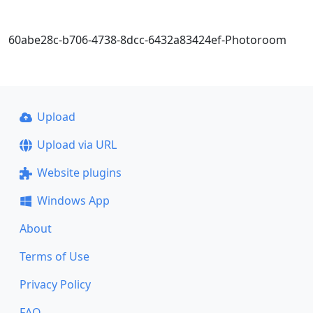
60abe28c-b706-4738-8dcc-6432a83424ef-Photoroom
Upload
Upload via URL
Website plugins
Windows App
About
Terms of Use
Privacy Policy
FAQ