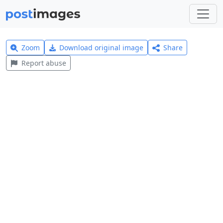
Zoom
Download original image
Share
Report abuse