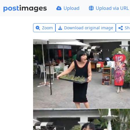
Upload
Upload via URL
Zoom
Download original image
Sh