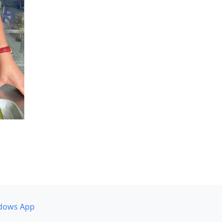
dows App