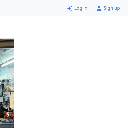
Log in
Sign up