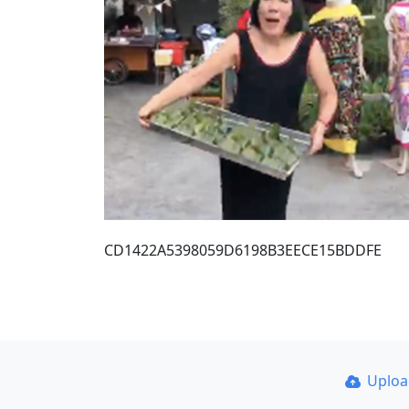
CD1422A5398059D6198B3EECE15BDDFE
Uplo