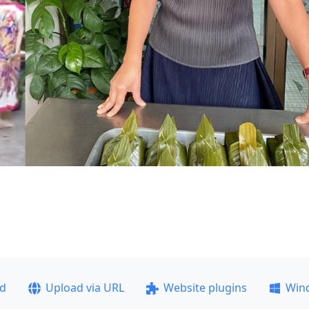
ad
Upload via URL
Website plugins
Win