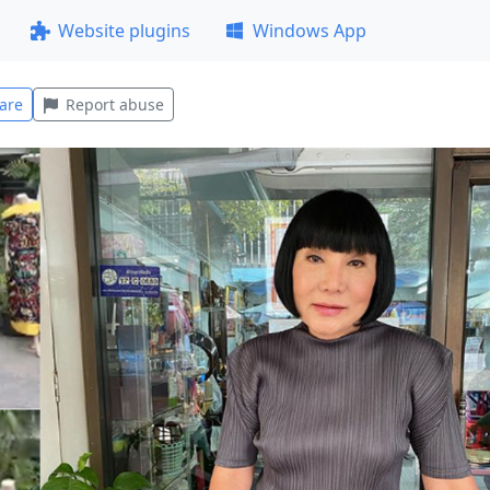
Website plugins
Windows App
are
Report abuse