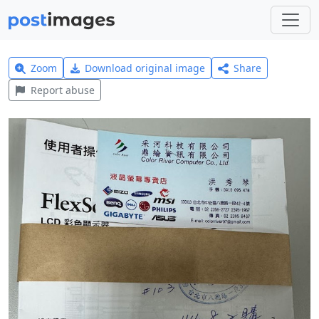
Zoom
Download original image
Share
Report abuse