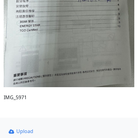
IMG_5971
Upload