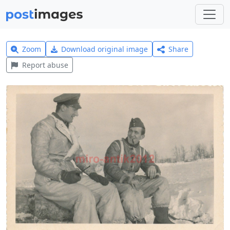
Zoom
Download original image
Share
Report abuse