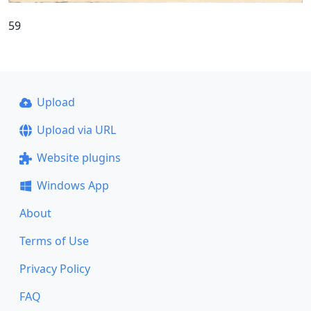
59
Upload
Upload via URL
Website plugins
Windows App
About
Terms of Use
Privacy Policy
FAQ