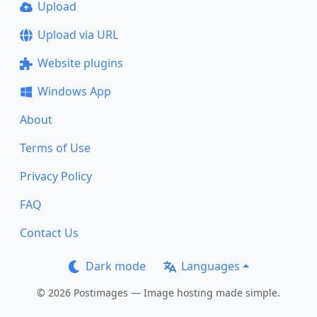
Upload
Upload via URL
Website plugins
Windows App
About
Terms of Use
Privacy Policy
FAQ
Contact Us
Dark mode
Languages
© 2026 Postimages — Image hosting made simple.