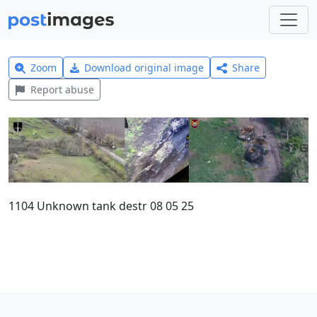
Zoom
Download original image
Share
Report abuse
1104 Unknown tank destr 08 05 25