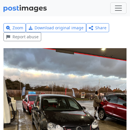
Zoom
Download original image
Share
Report abuse