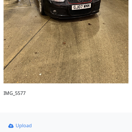
IMG_5577
Upload