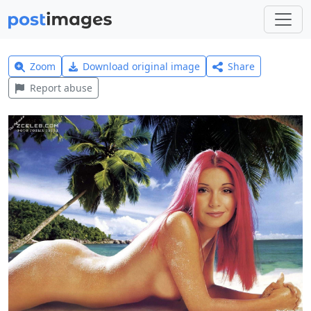
Zoom
Download original image
Share
Report abuse