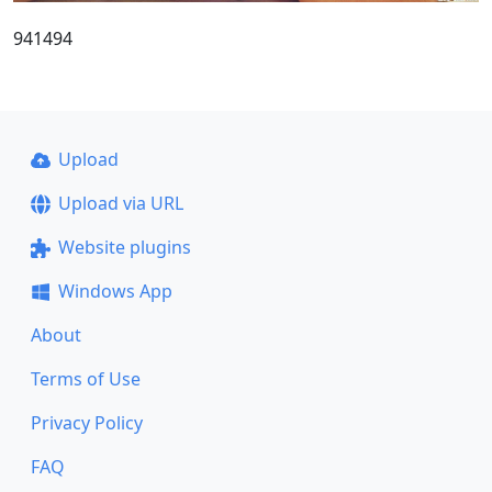
941494
Upload
Upload via URL
Website plugins
Windows App
About
Terms of Use
Privacy Policy
FAQ