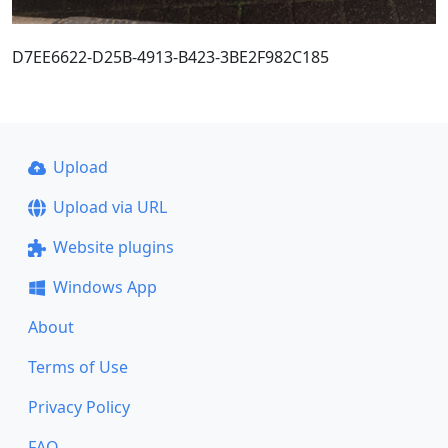
D7EE6622-D25B-4913-B423-3BE2F982C185
Upload
Upload via URL
Website plugins
Windows App
About
Terms of Use
Privacy Policy
FAQ