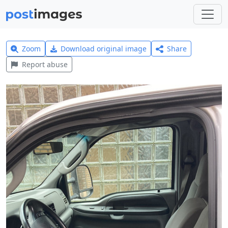
Zoom
Download original image
Share
Report abuse