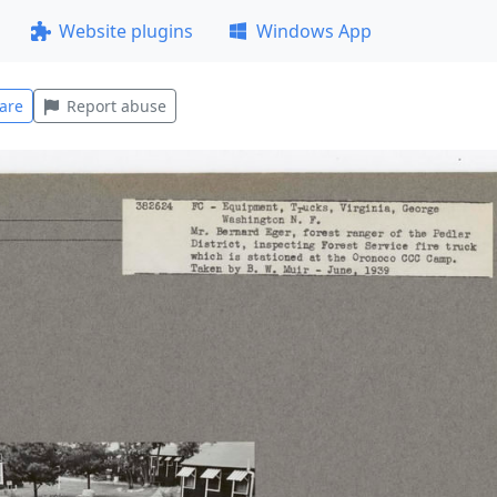
Website plugins
Windows App
are
Report abuse