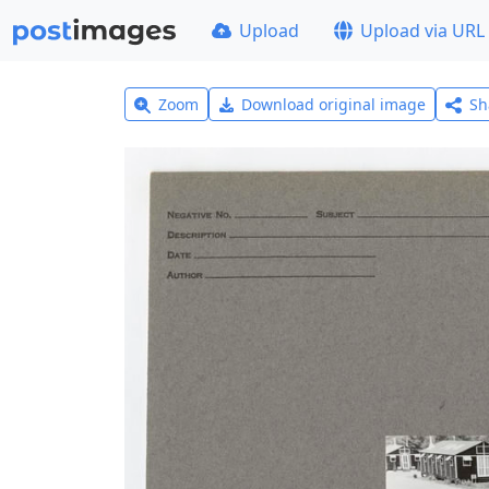
Upload
Upload via URL
Zoom
Download original image
Sh