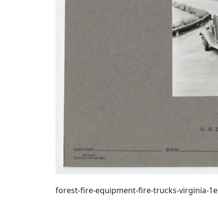
forest-fire-equipment-fire-trucks-virginia-1