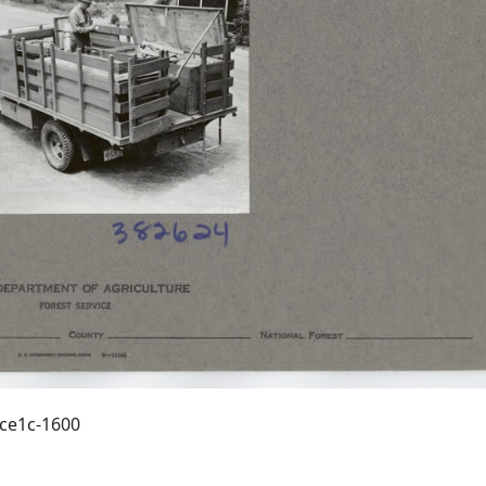
ece1c-1600