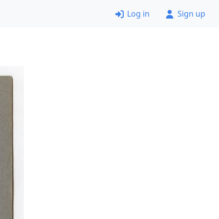
Log in
Sign up