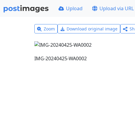
Upload
Upload via URL
Zoom
Download original image
Sh
IMG-20240425-WA0002