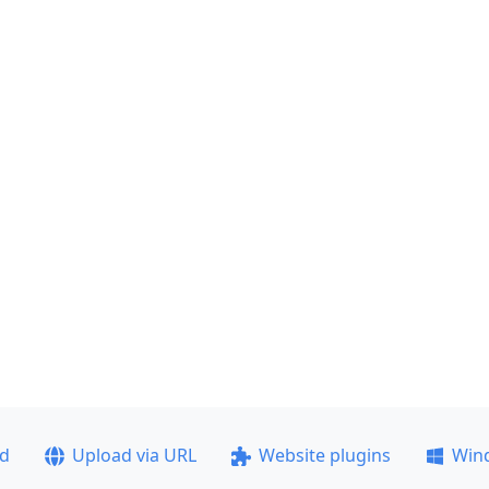
ad
Upload via URL
Website plugins
Win