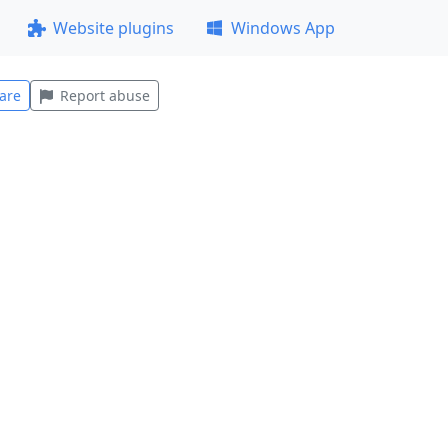
Website plugins
Windows App
are
Report abuse