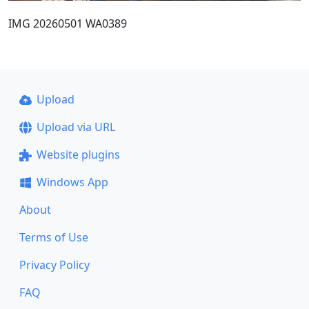
IMG 20260501 WA0389
Upload
Upload via URL
Website plugins
Windows App
About
Terms of Use
Privacy Policy
FAQ