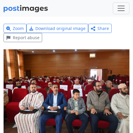
Zoom
Download original image
Share
Report abuse