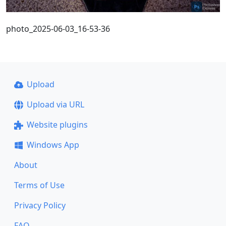
photo_2025-06-03_16-53-36
Upload
Upload via URL
Website plugins
Windows App
About
Terms of Use
Privacy Policy
FAQ