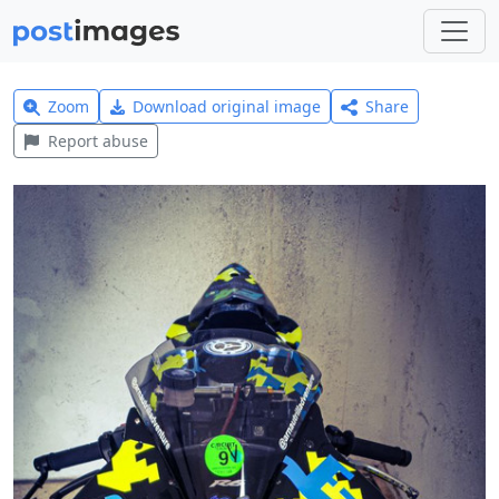
Zoom
Download original image
Share
Report abuse