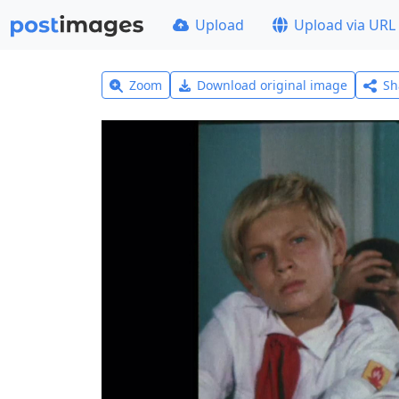
Upload
Upload via URL
Zoom
Download original image
Sh