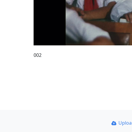
002
Uplo