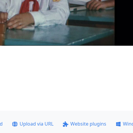
ad
Upload via URL
Website plugins
Win