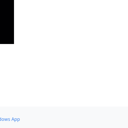
dows App