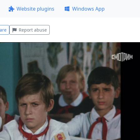
Website plugins
Windows App
are
Report abuse