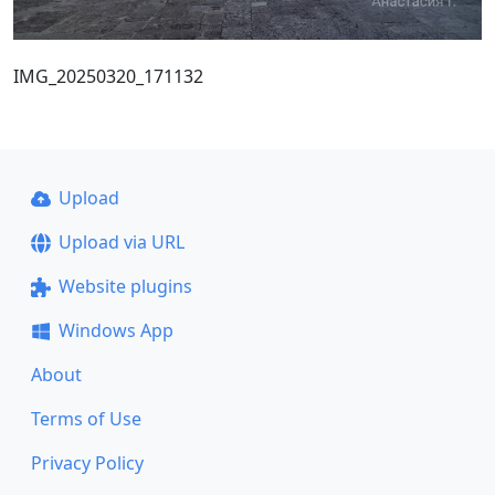
IMG_20250320_171132
Upload
Upload via URL
Website plugins
Windows App
About
Terms of Use
Privacy Policy