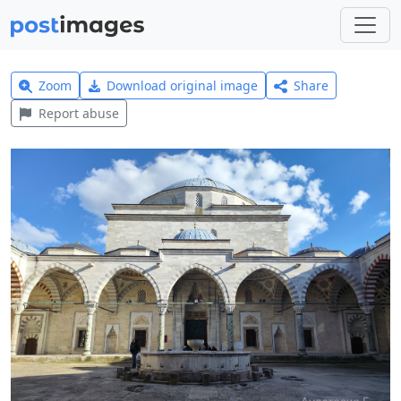
Zoom
Download original image
Share
Report abuse