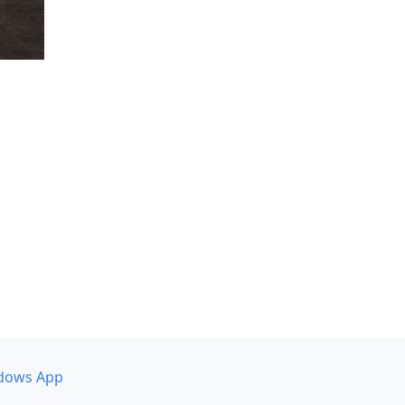
dows App