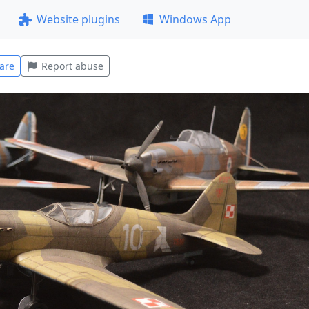
Website plugins
Windows App
are
Report abuse