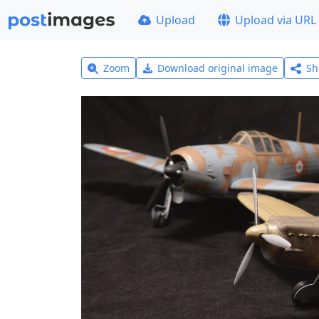
Upload
Upload via URL
Zoom
Download original image
Sh