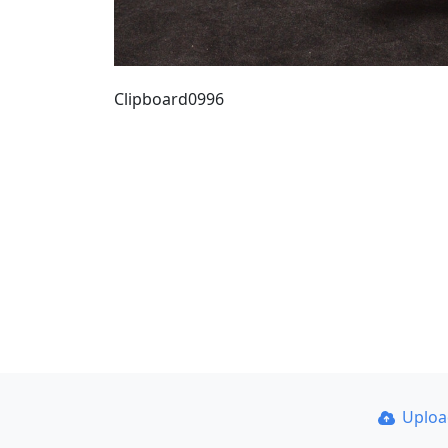
Clipboard0996
Uplo