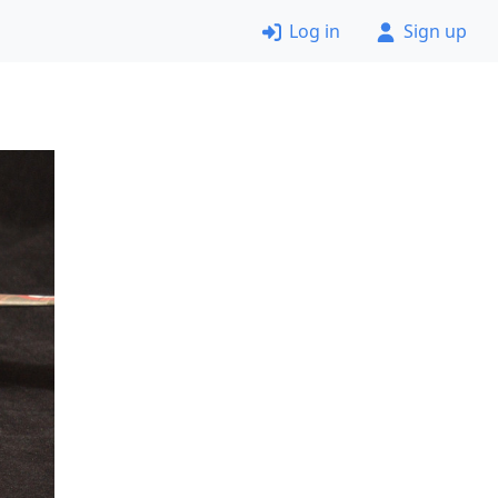
Log in
Sign up