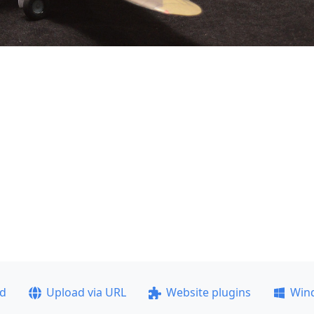
ad
Upload via URL
Website plugins
Win