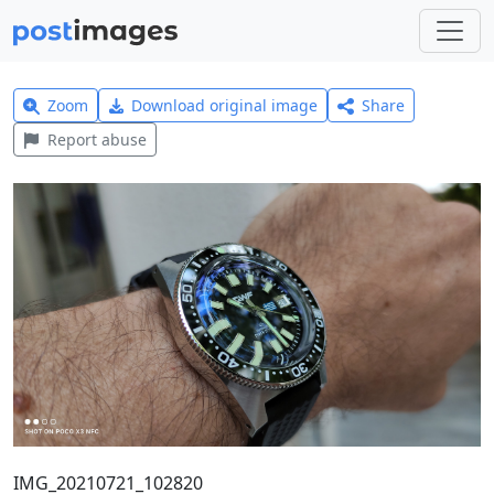
Zoom
Download original image
Share
Report abuse
IMG_20210721_102820