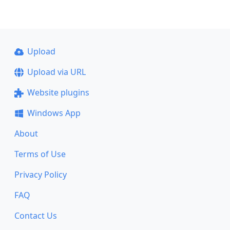
Upload
Upload via URL
Website plugins
Windows App
About
Terms of Use
Privacy Policy
FAQ
Contact Us