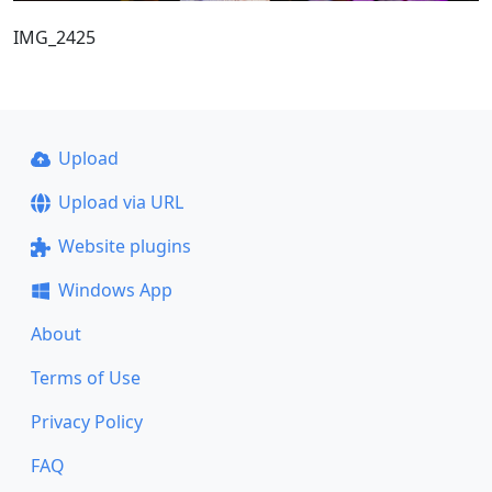
IMG_2425
Upload
Upload via URL
Website plugins
Windows App
About
Terms of Use
Privacy Policy
FAQ