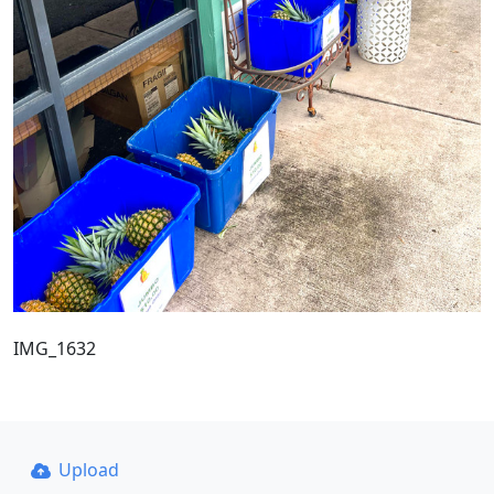
IMG_1632
Upload