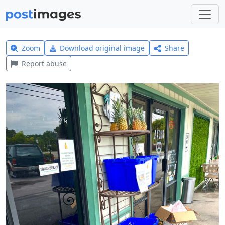
Zoom
Download original image
Share
Report abuse