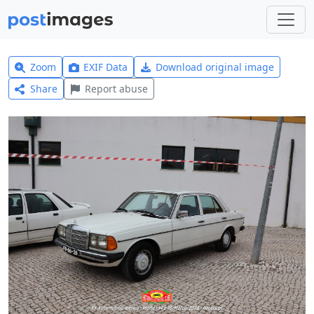
Zoom
EXIF Data
Download original image
Share
Report abuse