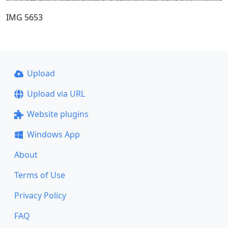
IMG 5653
Upload
Upload via URL
Website plugins
Windows App
About
Terms of Use
Privacy Policy
FAQ