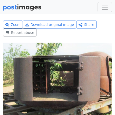
Zoom
Download original image
Share
Report abuse