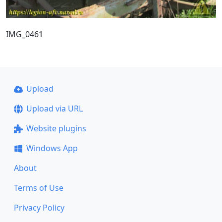
IMG_0461
Upload
Upload via URL
Website plugins
Windows App
About
Terms of Use
Privacy Policy