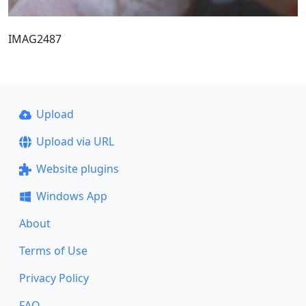
IMAG2487
Upload
Upload via URL
Website plugins
Windows App
About
Terms of Use
Privacy Policy
FAQ