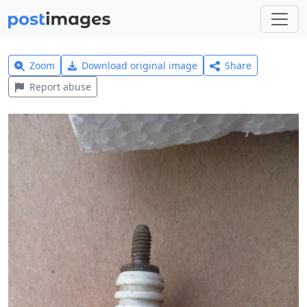
Zoom
Download original image
Share
Report abuse