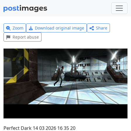
Zoom
Download original image
Share
Report abuse
Perfect Dark 14 03 2026 16 35 20