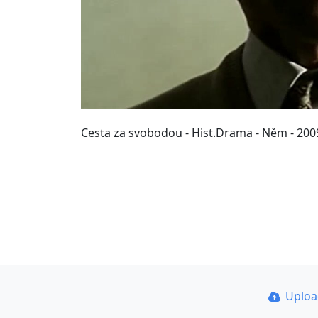
Cesta za svobodou - Hist.Drama - Něm - 2009
Uplo