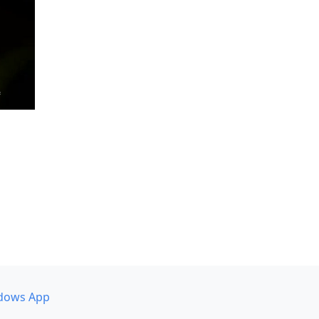
dows App