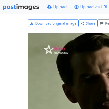
Upload
Upload via URL
Download original image
Share
Re