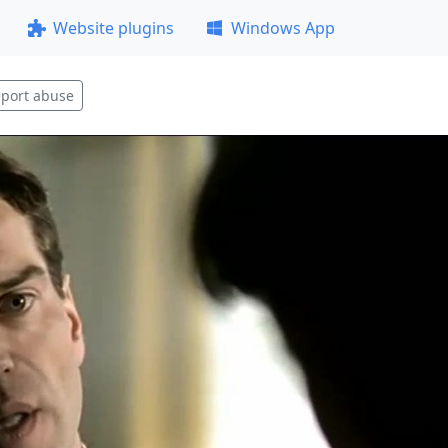
Website plugins
Windows App
port abuse