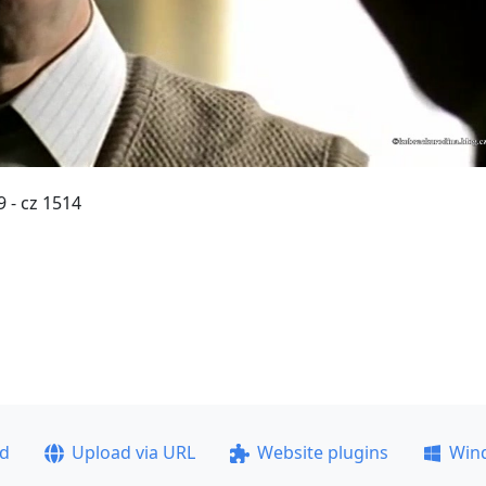
 - cz 1514
ad
Upload via URL
Website plugins
Win