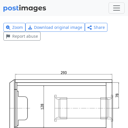
Zoom
Download original image
Share
Report abuse