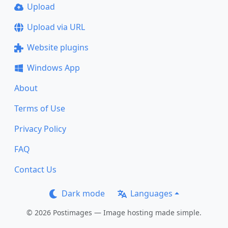
Upload
Upload via URL
Website plugins
Windows App
About
Terms of Use
Privacy Policy
FAQ
Contact Us
Dark mode
Languages
© 2026 Postimages — Image hosting made simple.