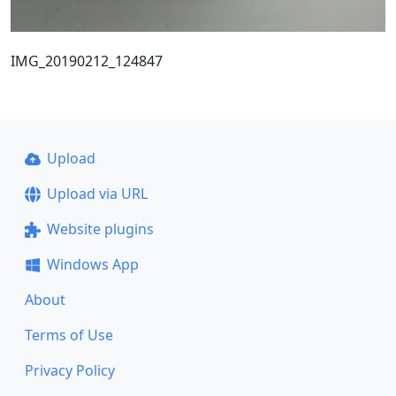
IMG_20190212_124847
Upload
Upload via URL
Website plugins
Windows App
About
Terms of Use
Privacy Policy