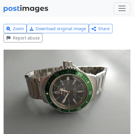
Zoom
Download original image
Share
Report abuse