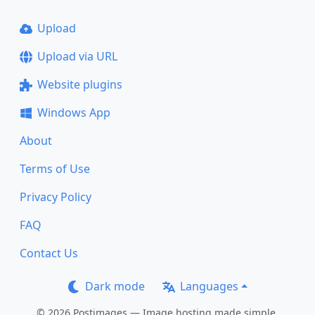
Upload
Upload via URL
Website plugins
Windows App
About
Terms of Use
Privacy Policy
FAQ
Contact Us
Dark mode
Languages
© 2026 Postimages — Image hosting made simple.