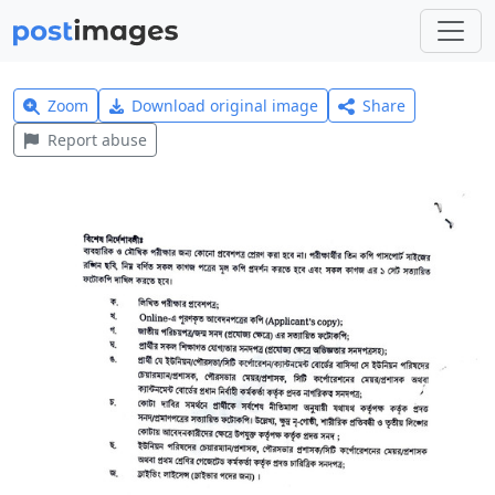
Zoom
Download original image
Share
Report abuse