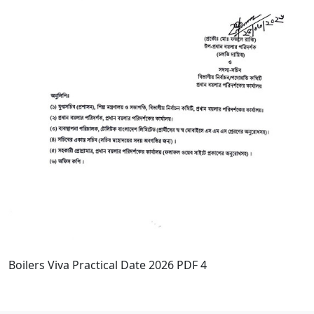
Boilers Viva Practical Date 2026 PDF 4