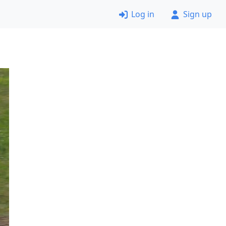
Log in
Sign up