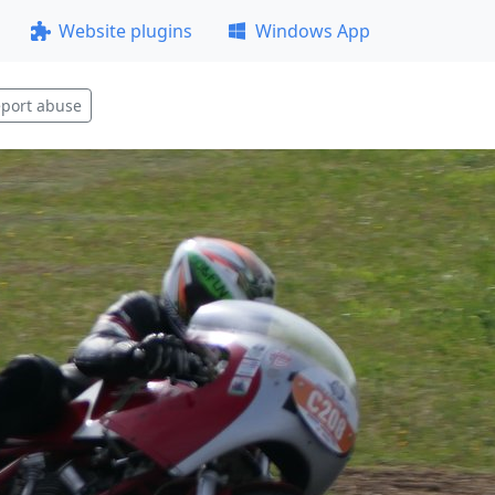
Website plugins
Windows App
port abuse