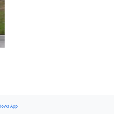
dows App