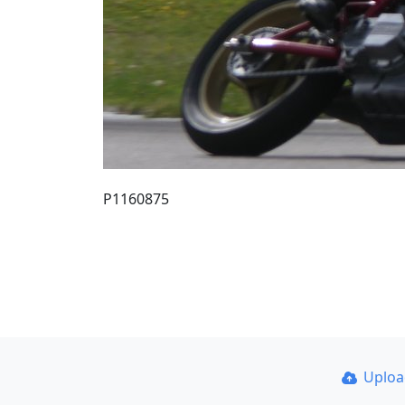
P1160875
Uplo