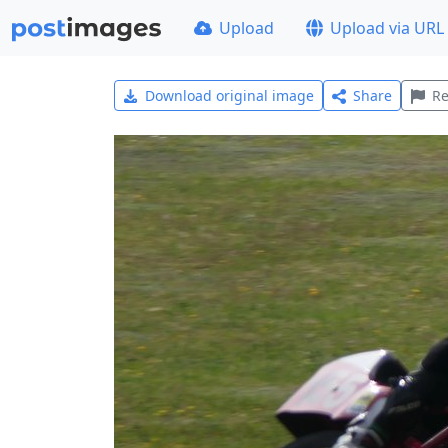
Upload
Upload via URL
Download original image
Share
Re