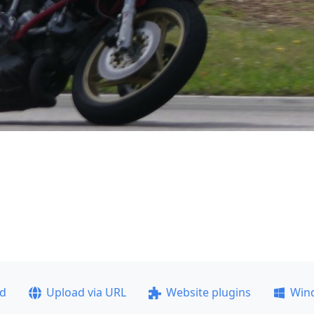
ad
Upload via URL
Website plugins
Win