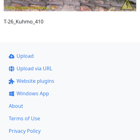
T-26_Kuhmo_410
Upload
Upload via URL
Website plugins
Windows App
About
Terms of Use
Privacy Policy