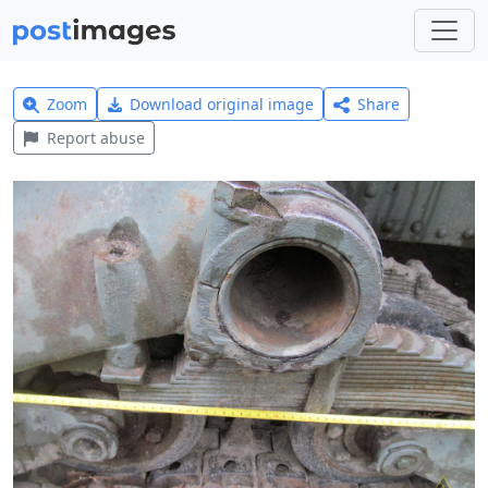
Zoom
Download original image
Share
Report abuse